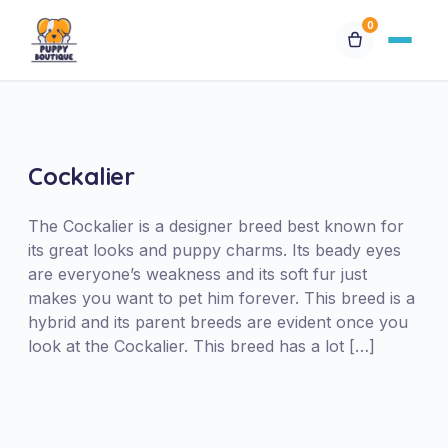
0
Available Puppies
Breeds
Cockalier
Financing
The Cockalier is a designer breed best known for
its great looks and puppy charms. Its beady eyes
are everyone’s weakness and its soft fur just
Contact Us
makes you want to pet him forever. This breed is a
hybrid and its parent breeds are evident once you
Special Orders
look at the Cockalier. This breed has a lot […]
My Account