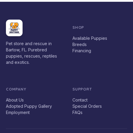
SHOP
Available Puppies
Pet store and rescue in
Breeds
Bartow, FL. Purebred
Financing
puppies, rescues, reptiles
and exotics.
COMPANY
SUPPORT
About Us
Contact
Adopted Puppy Gallery
Special Orders
Employment
FAQs