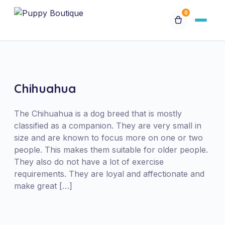
0
Available Puppies
Breeds
Chihuahua
Financing
The Chihuahua is a dog breed that is mostly
classified as a companion. They are very small in
size and are known to focus more on one or two
Contact Us
people. This makes them suitable for older people.
They also do not have a lot of exercise
Special Orders
requirements. They are loyal and affectionate and
make great […]
My Account