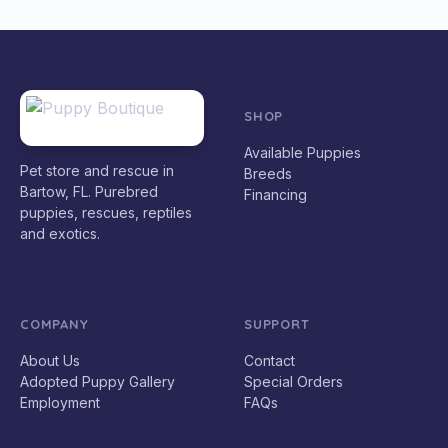
SHOP
Available Puppies
Pet store and rescue in
Breeds
Bartow, FL. Purebred
Financing
puppies, rescues, reptiles
and exotics.
COMPANY
SUPPORT
About Us
Contact
Adopted Puppy Gallery
Special Orders
Employment
FAQs