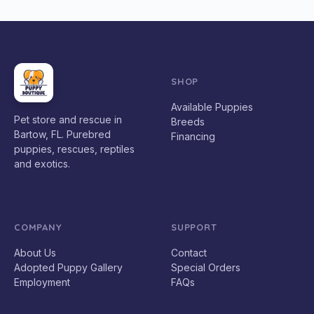
SHOP
Available Puppies
Pet store and rescue in
Breeds
Bartow, FL. Purebred
Financing
puppies, rescues, reptiles
and exotics.
COMPANY
SUPPORT
About Us
Contact
Adopted Puppy Gallery
Special Orders
Employment
FAQs