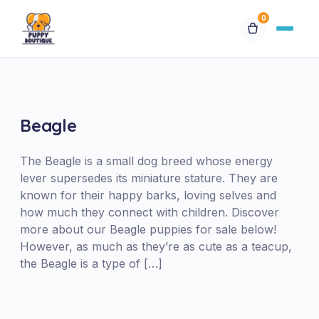
0
Available Puppies
Breeds
Beagle
Financing
The Beagle is a small dog breed whose energy
lever supersedes its miniature stature. They are
known for their happy barks, loving selves and
Contact Us
how much they connect with children. Discover
more about our Beagle puppies for sale below!
Special Orders
However, as much as they’re as cute as a teacup,
the Beagle is a type of […]
My Account