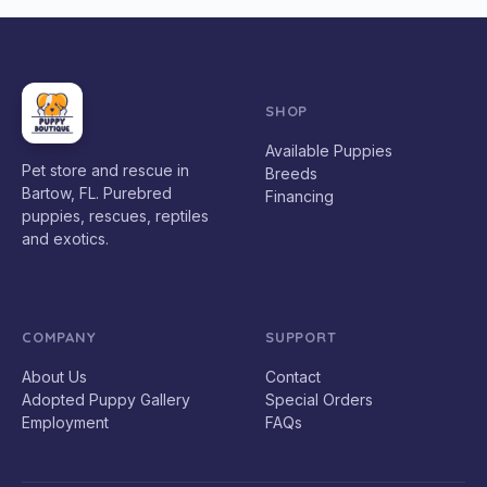
SHOP
Available Puppies
Pet store and rescue in
Breeds
Bartow, FL. Purebred
Financing
puppies, rescues, reptiles
and exotics.
COMPANY
SUPPORT
About Us
Contact
Adopted Puppy Gallery
Special Orders
Employment
FAQs