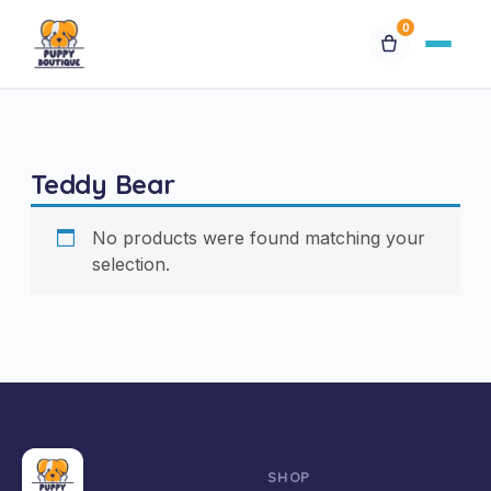
0
Available Puppies
Teddy Bear
Breeds
No products were found matching your
Financing
selection.
Contact Us
Special Orders
My Account
SHOP