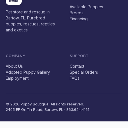
Available Puppies
Pet store and rescue in
Breeds
Bartow, FL. Purebred
Financing
puppies, rescues, reptiles
and exotics.
COMPANY
SUPPORT
About Us
Contact
Adopted Puppy Gallery
Special Orders
Employment
FAQs
© 2026 Puppy Boutique. All rights reserved.
2405 EF Griffin Road, Bartow, FL · 863.624.4161