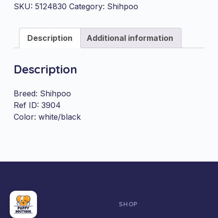
quantity
SKU:
5124830
Category:
Shihpoo
Description
Additional information
Description
Breed: Shihpoo
Ref ID: 3904
Color: white/black
SHOP