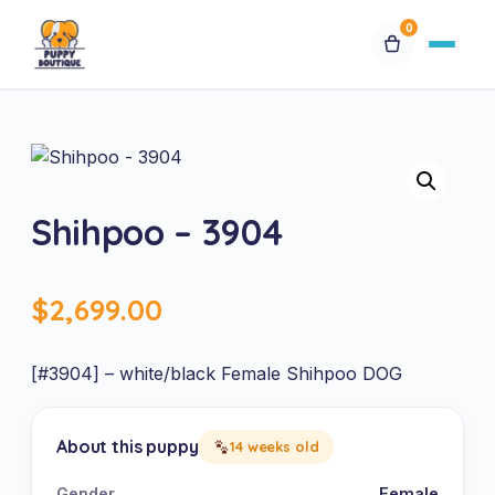
0
Available Puppies
Breeds
Shihpoo – 3904
Financing
$
2,699.00
Contact Us
Special Orders
[#3904] – white/black Female Shihpoo DOG
My Account
About this puppy
14 weeks old
Gender
Female