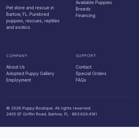
Available Puppies
Pet store and rescue in
Breeds
Bartow, FL. Purebred
Financing
puppies, rescues, reptiles
and exotics.
COMPANY
SUPPORT
About Us
Contact
Adopted Puppy Gallery
Special Orders
Employment
FAQs
© 2026 Puppy Boutique. All rights reserved.
2405 EF Griffin Road, Bartow, FL · 863.624.4161