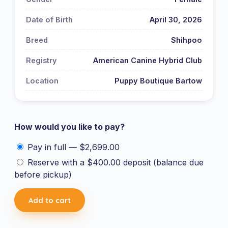
Date of Birth
April 30, 2026
Breed
Shihpoo
Registry
American Canine Hybrid Club
Location
Puppy Boutique Bartow
How would you like to pay?
Pay in full —
$
2,699.00
Reserve with a
$
400.00
deposit (balance due
before pickup)
Shihpoo
Add to cart
-
3904