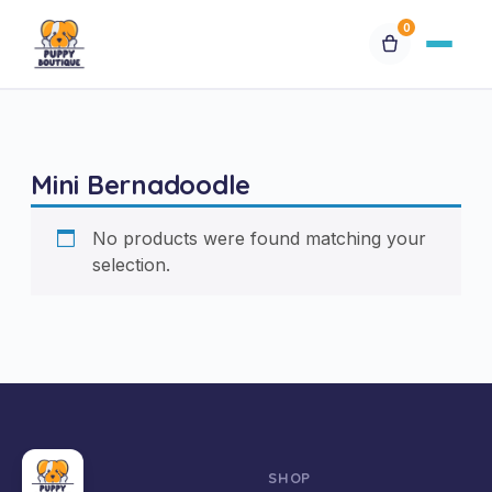
0
Available Puppies
Mini Bernadoodle
Breeds
No products were found matching your
Financing
selection.
Contact Us
Special Orders
My Account
SHOP