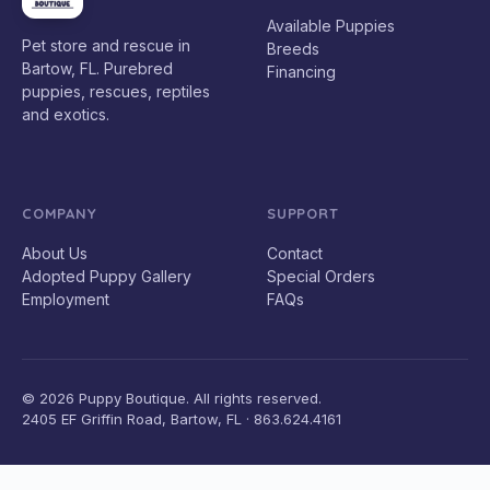
Available Puppies
Pet store and rescue in
Breeds
Bartow, FL. Purebred
Financing
puppies, rescues, reptiles
and exotics.
COMPANY
SUPPORT
About Us
Contact
Adopted Puppy Gallery
Special Orders
Employment
FAQs
© 2026 Puppy Boutique. All rights reserved.
2405 EF Griffin Road, Bartow, FL · 863.624.4161