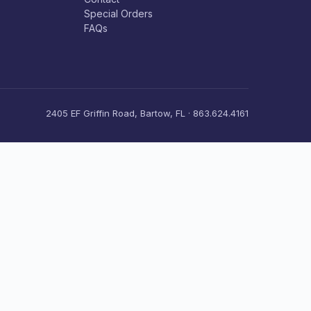
Special Orders
FAQs
2405 EF Griffin Road, Bartow, FL · 863.624.4161