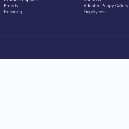
Breeds
Adopted Puppy Gallery
Financing
Employment