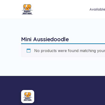
Availabl
Mini Aussiedoodle
No products were found matching your 