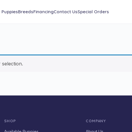
e Puppies
Breeds
Financing
Contact Us
Special Orders
selection.
SHOP
COMPANY
Available Puppies
About Us