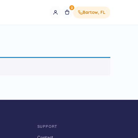
0
Bartow, FL
SUPPORT
Contact