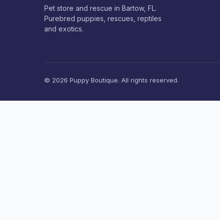
Pet store and rescue in Bartow, FL.
Purebred puppies, rescues, reptiles
and exotics.
© 2026 Puppy Boutique. All rights reserved.