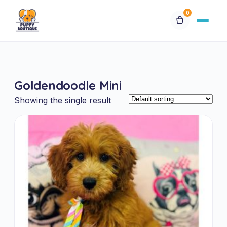
0
Available Puppies
Goldendoodle Mini
Breeds
Showing the single result
Financing
Contact Us
Special Orders
My Account