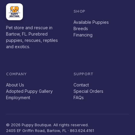
SHOP
Available Puppies
Pet store and rescue in
Breeds
Bartow, FL. Purebred
Financing
puppies, rescues, reptiles
and exotics.
COMPANY
SUPPORT
About Us
Contact
Adopted Puppy Gallery
Special Orders
Employment
FAQs
© 2026 Puppy Boutique. All rights reserved.
2405 EF Griffin Road, Bartow, FL · 863.624.4161