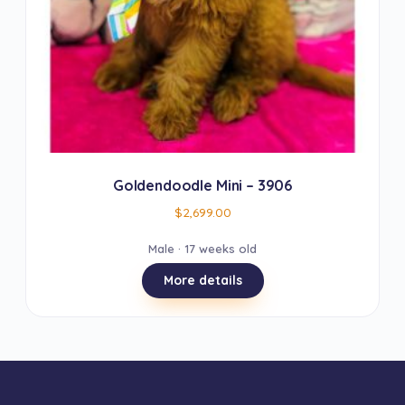
Goldendoodle Mini – 3906
$
2,699.00
Male · 17 weeks old
More details