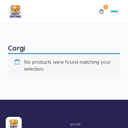
0
Available Puppies
Corgi
Breeds
No products were found matching your
Financing
selection.
Contact Us
Special Orders
My Account
SHOP