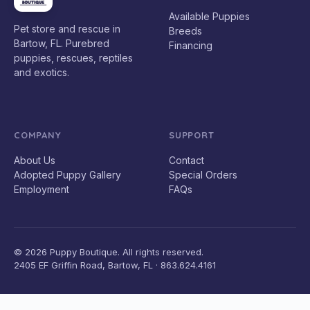
Available Puppies
Pet store and rescue in
Breeds
Bartow, FL. Purebred
Financing
puppies, rescues, reptiles
and exotics.
COMPANY
SUPPORT
About Us
Contact
Adopted Puppy Gallery
Special Orders
Employment
FAQs
© 2026 Puppy Boutique. All rights reserved.
2405 EF Griffin Road, Bartow, FL · 863.624.4161