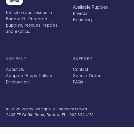
Available Puppies
Pet store and rescue in
Breeds
Bartow, FL. Purebred
Financing
puppies, rescues, reptiles
and exotics.
COMPANY
SUPPORT
About Us
Contact
Adopted Puppy Gallery
Special Orders
Employment
FAQs
© 2026 Puppy Boutique. All rights reserved.
2405 EF Griffin Road, Bartow, FL · 863.624.4161