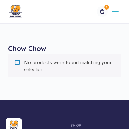
0
Available Puppies
Chow Chow
Breeds
No products were found matching your
Financing
selection.
Contact Us
Special Orders
My Account
SHOP