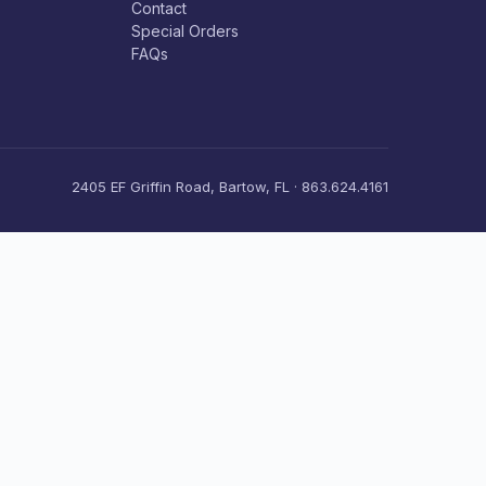
Contact
Special Orders
FAQs
2405 EF Griffin Road, Bartow, FL · 863.624.4161