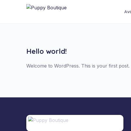
Ava
Hello world!
Welcome to WordPress. This is your first post. Ed