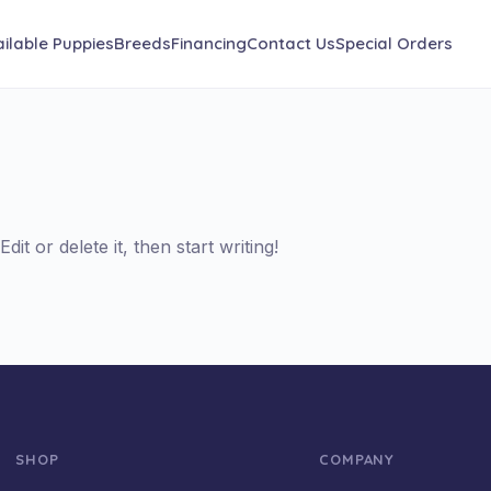
ilable Puppies
Breeds
Financing
Contact Us
Special Orders
it or delete it, then start writing!
SHOP
COMPANY