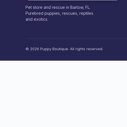
Pet store and rescue in Bartow, FL.
Purebred puppies, rescues, reptiles
and exotics.
© 2026 Puppy Boutique. All rights reserved.