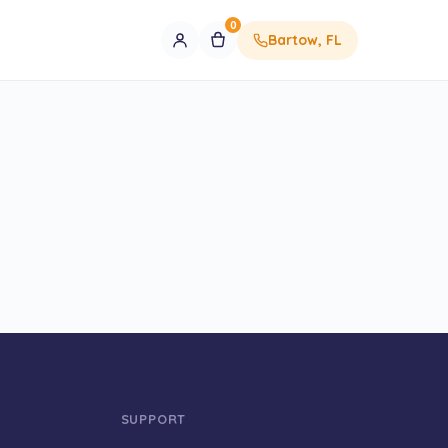
0
Bartow, FL
SUPPORT