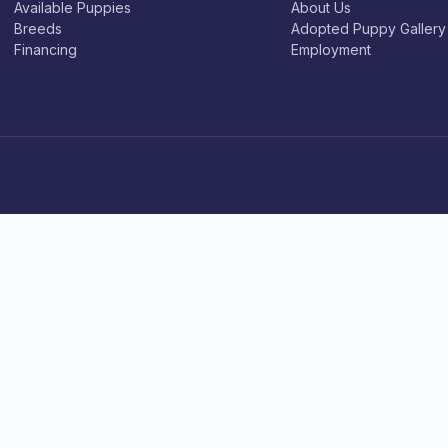
Available Puppies
About Us
Breeds
Adopted Puppy Gallery
Financing
Employment