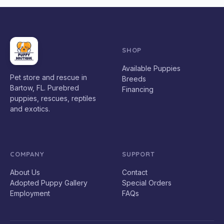
SHOP
Available Puppies
Pet store and rescue in
Breeds
Bartow, FL. Purebred
Financing
puppies, rescues, reptiles
and exotics.
COMPANY
SUPPORT
About Us
Contact
Adopted Puppy Gallery
Special Orders
Employment
FAQs