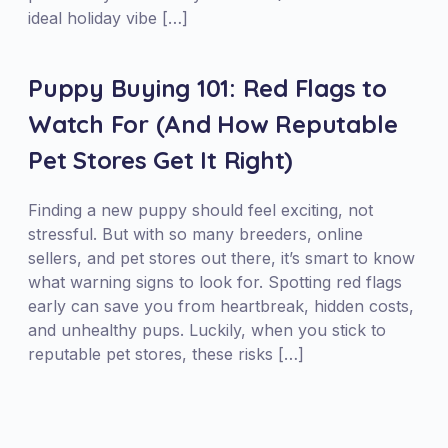
ideal holiday vibe […]
Puppy Buying 101: Red Flags to
Watch For (And How Reputable
Pet Stores Get It Right)
Finding a new puppy should feel exciting, not
stressful. But with so many breeders, online
sellers, and pet stores out there, it’s smart to know
what warning signs to look for. Spotting red flags
early can save you from heartbreak, hidden costs,
and unhealthy pups. Luckily, when you stick to
reputable pet stores, these risks […]