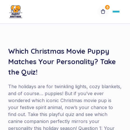
0
Available Puppies
Breeds
Which Christmas Movie Puppy
Matches Your Personality? Take
Financing
the Quiz!
Contact Us
The holidays are for twinkling lights, cozy blankets,
and of course… puppies! But if you’ve ever
Special Orders
wondered which iconic Christmas movie pup is
your festive spirit animal, now’s your chance to
find out. Take this playful quiz and see which
My Account
canine companion perfectly mirrors your
personality this holiday season! Question 1: Your