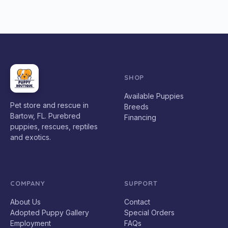
SHOP
Available Puppies
Pet store and rescue in
Breeds
Bartow, FL. Purebred
Financing
puppies, rescues, reptiles
and exotics.
COMPANY
SUPPORT
About Us
Contact
Adopted Puppy Gallery
Special Orders
Employment
FAQs