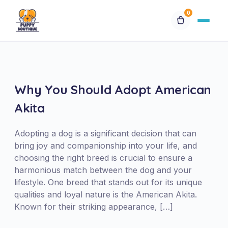
0
Available Puppies
Breeds
Why You Should Adopt American
Akita
Financing
Adopting a dog is a significant decision that can
Contact Us
bring joy and companionship into your life, and
choosing the right breed is crucial to ensure a
harmonious match between the dog and your
Special Orders
lifestyle. One breed that stands out for its unique
qualities and loyal nature is the American Akita.
My Account
Known for their striking appearance, […]