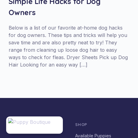
Simple Life Hacks for Dog
Owners
Below is a list of our favorite at-home dog hacks
for dog owners. These tips and tricks will help you
save time and are also pretty neat to try! They
range from cleaning up loose dog hair to easy
ways to check for fleas. Dryer Sheets Pick up Dog
Hair Looking for an easy way […]
SHOP
Available Puppies