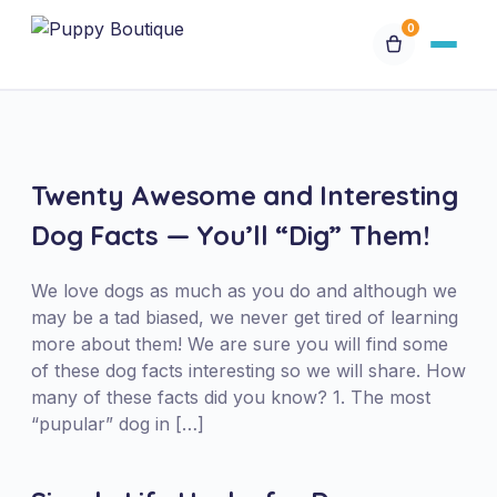
0
Available Puppies
Breeds
Twenty Awesome and Interesting
Dog Facts — You’ll “Dig” Them!
Financing
We love dogs as much as you do and although we
Contact Us
may be a tad biased, we never get tired of learning
more about them! We are sure you will find some
of these dog facts interesting so we will share. How
Special Orders
many of these facts did you know? 1. The most
“pupular” dog in […]
My Account