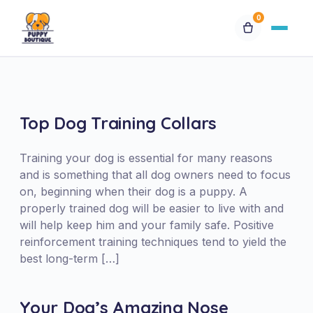
0
Available Puppies
Breeds
Top Dog Training Collars
Financing
Training your dog is essential for many reasons
and is something that all dog owners need to focus
on, beginning when their dog is a puppy. A
Contact Us
properly trained dog will be easier to live with and
will help keep him and your family safe. Positive
Special Orders
reinforcement training techniques tend to yield the
best long-term […]
My Account
Your Dog’s Amazing Nose