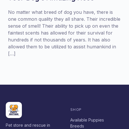
No matter what breed of dog you have, there is
one common quality they all share. Their incredible
sense of smell! Their ability to pick up on even the
faintest scents has allowed for their survival for
hundreds if not thousands of years. It has also
allowed them to be utilized to assist humankind in
[…]
SHOP
Available Puppies
Pet store and rescue in
Breeds